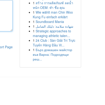
1
สร้าง การผลิตภัณฑ์ ลดน้ำ
หนัก OEM: ทำ ชื่อ คุณ
1
Wie wählt man Chin Woo
Kung Fu einfach erklärt
1
Soundboard Mania
1
شهادة سلامة: دليلك الشامل
1
Strategic approaches to
managing athletic talen...
1
24 Club : Sàn Giải Trí Trực
Tuyến Hàng Đầu Vi...
ort Page
1
Бърз домашен майстор
във Варна: Подходящи
реш...