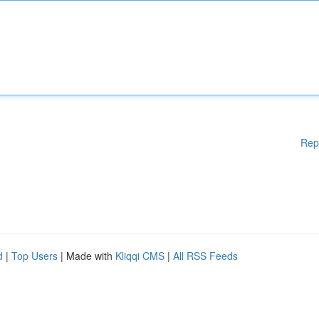
Rep
d
|
Top Users
| Made with
Kliqqi CMS
|
All RSS Feeds