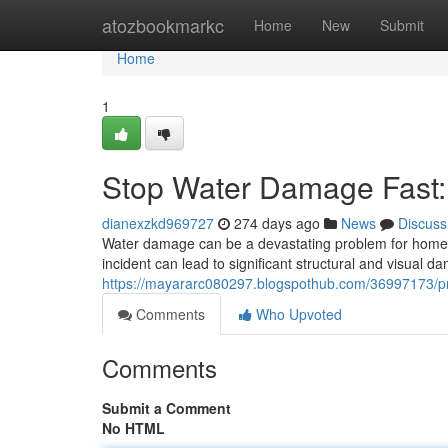
Home
atozbookmarkc
Home
New
Submit
Home
1
Stop Water Damage Fast: 
dianexzkd969727
274 days ago
News
Discuss
Water damage can be a devastating problem for homeo
incident can lead to significant structural and visual da
https://mayararc080297.blogspothub.com/36997173/pre
Comments
Who Upvoted
Comments
Submit a Comment
No HTML