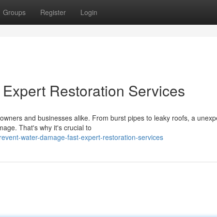
Groups
Register
Login
Expert Restoration Services
wners and businesses alike. From burst pipes to leaky roofs, a unexp
mage. That's why it's crucial to
vent-water-damage-fast-expert-restoration-services