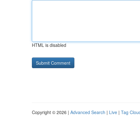
HTML is disabled
Copyright © 2026 |
Advanced Search
|
Live
|
Tag Clou