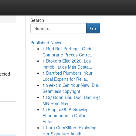
Search
Go
Published News
1
Red Bull Portugal: Onde
Comprar e Preços Corre...
1
Brokers Elite 2026: Los
Inmobiliarios Más Desta...
1
Dartford Plumbers: Your
ected
Local Experts for Relia...
1
99exch: Get Your New ID &
Seamless copyright
1
Dự Đoán Đầu Đuôi Đặc Biệt
MN Hôm Nay
1
{Empire88: A Growing
Phenomenon in Online
Enter...
1
Lara CumKitten: Exploring
Her Signature Aesth...