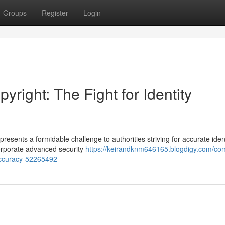
Groups
Register
Login
right: The Fight for Identity
presents a formidable challenge to authorities striving for accurate iden
ncorporate advanced security
https://keirandknm646165.blogdigy.com/com
n-accuracy-52265492