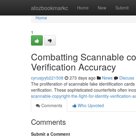
Home
atozbookmarkc
Home
New
Submit
Home
1
Combatting Scannable copy
Verification Accuracy
cyrusjyyb221508
273 days ago
News
Discuss
The proliferation of scannable fake identification cards 
verification. These sophisticated counterfeits often i
scannable-copyright-the-fight-for-identity-verificatio
Comments
Who Upvoted
Comments
Submit a Comment