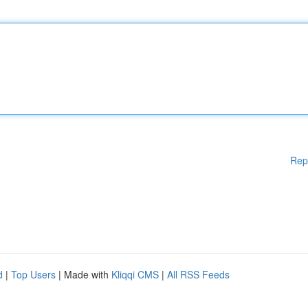
Rep
d
|
Top Users
| Made with
Kliqqi CMS
|
All RSS Feeds