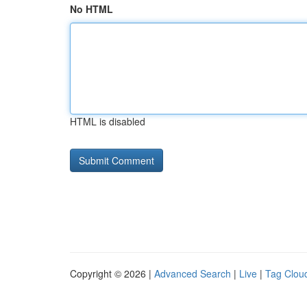
No HTML
HTML is disabled
Copyright © 2026 |
Advanced Search
|
Live
|
Tag Clou