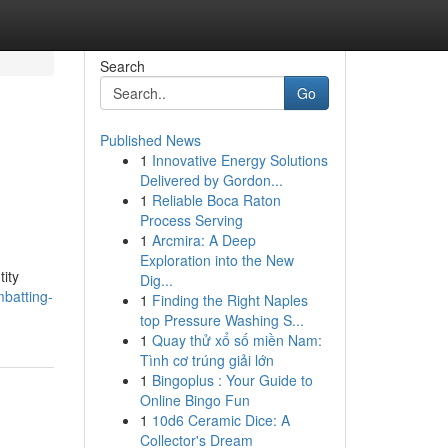
Search
Go
Published News
1
Innovative Energy Solutions
Delivered by Gordon...
1
Reliable Boca Raton
Process Serving
1
Arcmira: A Deep
Exploration into the New
tity
Dig...
batting-
1
Finding the Right Naples
top Pressure Washing S...
1
Quay thử xổ số miền Nam:
Tình cơ trúng giải lớn
1
Bingoplus : Your Guide to
Online Bingo Fun
1
10d6 Ceramic Dice: A
Collector's Dream