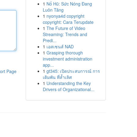
1
Nổ Hũ: Sức Nóng Đang
Luôn Tăng
1
nyonya4d copyright
copyright: Cara Terupdate
1
The Future of Video
Streaming: Trends and
Predi...
1
เอสเซนส์ NAD
1
Grasping thorough
investment administration
app...
1
gt345: เปิดประสบการณ์ การ
ort Page
เดิมพัน ที่ล้ำเลิศ
1
Understanding the Key
Drivers of Organizational...