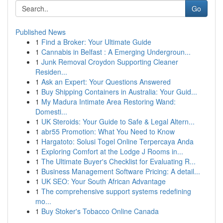
Go
Published News
1
Find a Broker: Your Ultimate Guide
1
Cannabis in Belfast : A Emerging Undergroun...
1
Junk Removal Croydon Supporting Cleaner
Residen...
1
Ask an Expert: Your Questions Answered
1
Buy Shipping Containers in Australia: Your Guid...
1
My Madura Intimate Area Restoring Wand:
Domesti...
1
UK Steroids: Your Guide to Safe & Legal Altern...
1
abr55 Promotion: What You Need to Know
1
Hargatoto: Solusi Togel Online Terpercaya Anda
1
Exploring Comfort at the Lodge J Rooms in...
1
The Ultimate Buyer's Checklist for Evaluating R...
1
Business Management Software Pricing: A detail...
1
UK SEO: Your South African Advantage
1
The comprehensive support systems redefining
mo...
1
Buy Stoker's Tobacco Online Canada