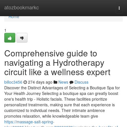
Home
atozbookmarkc
Togg
navi
Home
1
Comprehensive guide to
navigating a Hydrotherapy
circuit like a wellness expert
billoc3456
274 days ago
News
Discuss
Discover the Distinct Advantages of Selecting a Boutique Spa for
Your Health Journey Selecting a boutique spa can greatly boost
one's health trip - Holistic facials. These facilities prioritize
personalized treatments, making sure that each experience is
customized to individual needs. Their intimate ambience
promotes relaxation, while knowledgeable team give
https://massage-salt-spring-