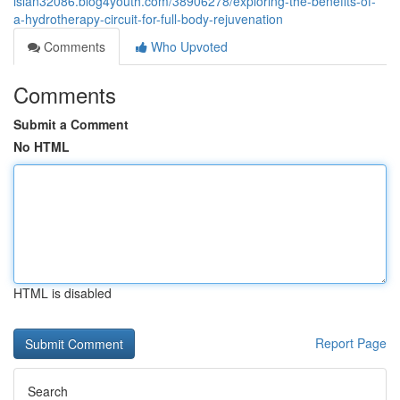
islan32086.blog4youth.com/38906278/exploring-the-benefits-of-
a-hydrotherapy-circuit-for-full-body-rejuvenation
Comments
Who Upvoted
Comments
Submit a Comment
No HTML
HTML is disabled
Report Page
Search