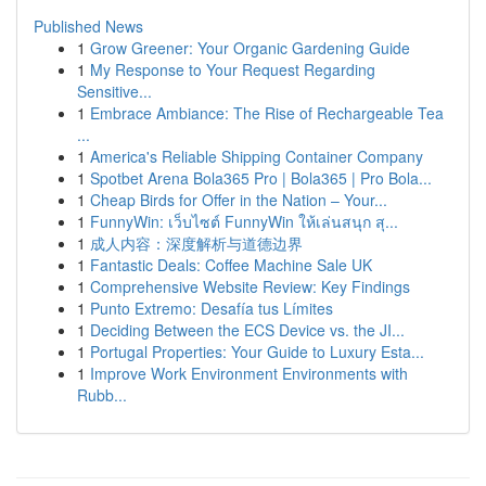
Published News
1
Grow Greener: Your Organic Gardening Guide
1
My Response to Your Request Regarding
Sensitive...
1
Embrace Ambiance: The Rise of Rechargeable Tea
...
1
America's Reliable Shipping Container Company
1
Spotbet Arena Bola365 Pro | Bola365 | Pro Bola...
1
Cheap Birds for Offer in the Nation – Your...
1
FunnyWin: เว็บไซต์ FunnyWin ให้เล่นสนุก สุ...
1
成人内容：深度解析与道德边界
1
Fantastic Deals: Coffee Machine Sale UK
1
Comprehensive Website Review: Key Findings
1
Punto Extremo: Desafía tus Límites
1
Deciding Between the ECS Device vs. the JI...
1
Portugal Properties: Your Guide to Luxury Esta...
1
Improve Work Environment Environments with
Rubb...