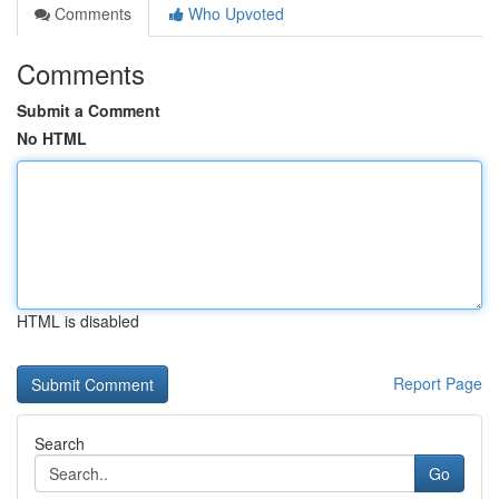
Comments
Who Upvoted
Comments
Submit a Comment
No HTML
HTML is disabled
Report Page
Search
Go