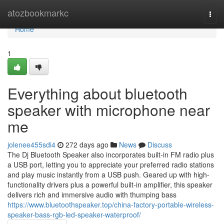
Home
atozbookmarkc
Togg
navi
Home
1
Everything about bluetooth
speaker with microphone near
me
jolenee455sdi4
272 days ago
News
Discuss
The Dj Bluetooth Speaker also incorporates built-in FM radio plus
a USB port, letting you to appreciate your preferred radio stations
and play music instantly from a USB push. Geared up with high-
functionality drivers plus a powerful built-in amplifier, this speaker
delivers rich and immersive audio with thumping bass
https://www.bluetoothspeaker.top/china-factory-portable-wireless-
speaker-bass-rgb-led-speaker-waterproof/