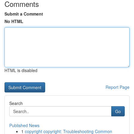
Comments
Submit a Comment
No HTML
HTML is disabled
Report Page
Search
Go
Published News
1
copyright copyright: Troubleshooting Common