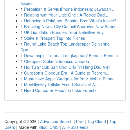
Issues
1
Perbaikan & Servis iPhone Indonesia: Jawaban ...
1
Relating with Your Little One : A Rookie Dad...
1
Unboxing a Pokémon Booster Box: What's Inside?
1
Breaking News: City Council Approves New Spend...
1
UK Liquidation Bundles: Your Definitive Buy...
1
Stake & Prosper: Tap Into Riches
1
Round Lake Beach Top Landscaper Delivering
Qual...
1
Dewataspin: Tutorial Lengkap bagi Pemain Pemula
1
Cheapest Stoker's tobacco Canada
1
Hội Tụ 24club Sân Chơi Giải Trí Hàng Đầu Việt
1
Gurgaon's Glorious Era : A Guide to Retirem...
1
Must-Have Apple Gadgets for Your Mobile Phone
1
Mecidiyeköy iletişim Escort Servisleri A...
1
Need Computer Repair in Lake Forest?
Copyright © 2026 |
Advanced Search
|
Live
|
Tag Cloud
|
Top
Users
| Made with
Kliqqi CMS
|
All RSS Feeds