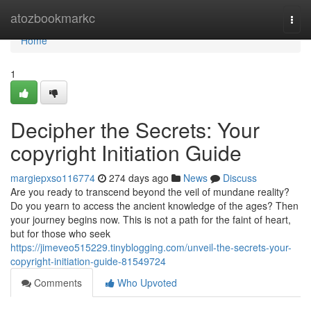
Home
atozbookmarkc
Togg
navi
Home
1
Decipher the Secrets: Your
copyright Initiation Guide
margiepxso116774
274 days ago
News
Discuss
Are you ready to transcend beyond the veil of mundane reality?
Do you yearn to access the ancient knowledge of the ages? Then
your journey begins now. This is not a path for the faint of heart,
but for those who seek
https://jimeveo515229.tinyblogging.com/unveil-the-secrets-your-
copyright-initiation-guide-81549724
Comments
Who Upvoted