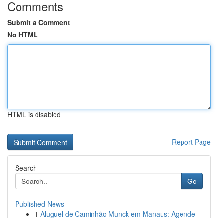
Comments
Submit a Comment
No HTML
HTML is disabled
Report Page
Search
Go
Published News
1
Aluguel de Caminhão Munck em Manaus: Agende