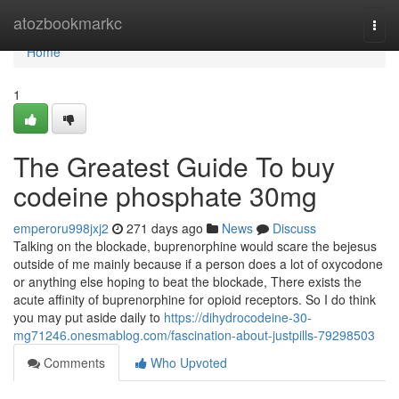
Home
atozbookmarkc
Togg
navi
Home
1
The Greatest Guide To buy
codeine phosphate 30mg
emperoru998jxj2
271 days ago
News
Discuss
Talking on the blockade, buprenorphine would scare the bejesus
outside of me mainly because if a person does a lot of oxycodone
or anything else hoping to beat the blockade, There exists the
acute affinity of buprenorphine for opioid receptors. So I do think
you may put aside daily to
https://dihydrocodeine-30-
mg71246.onesmablog.com/fascination-about-justpills-79298503
Comments
Who Upvoted