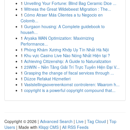
1
Unveiling Your Fortune: Blind Bag Ceramic Dice ...
1
Witness the Great Wildebeest Migration : The...
1
Cómo Atraer Más Clientes a tu Negocio en
Colomb...
1
Gurgaon housing: A Complete guidebook to
househ...
1
Aryaka WAN Optimization: Maximizing
Performance...
1
Phòng Khám Xương Khớp Uy Tín Nhất Hà Nội
1
Khu vực Casino Live Nào Nóng Nhất Hiện tại ?
1
Achieving Citizenship: A Guide to Naturalization
1
23WIN – Nền Tảng Giải Trí Trực Tuyến Hiện Đại V...
1
Grasping the change of fiscal services through ...
1
Düzce Refakat Hizmetleri
1
Vaststellingsovereenkomst controleren: Waarom h...
1
copyright is a powerful copyright compound that...
Copyright © 2026 |
Advanced Search
|
Live
|
Tag Cloud
|
Top
Users
| Made with
Kliqqi CMS
|
All RSS Feeds