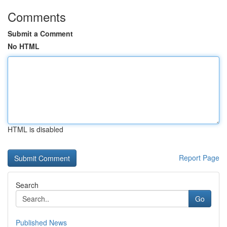
Comments
Submit a Comment
No HTML
HTML is disabled
Report Page
Search
Go
Published News