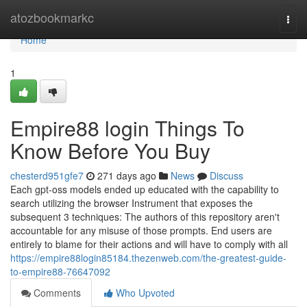
Home
atozbookmarkc
Togg
navi
Home
1
Empire88 login Things To
Know Before You Buy
chesterd951gfe7
271 days ago
News
Discuss
Each gpt-oss models ended up educated with the capability to
search utilizing the browser Instrument that exposes the
subsequent 3 techniques: The authors of this repository aren't
accountable for any misuse of those prompts. End users are
entirely to blame for their actions and will have to comply with all
https://empire88login85184.thezenweb.com/the-greatest-guide-
to-empire88-76647092
Comments
Who Upvoted