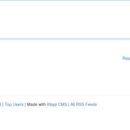
Rep
d
|
Top Users
| Made with
Kliqqi CMS
|
All RSS Feeds