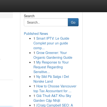
Search
Go
Published News
1
Smart IPTV: Le Guide
Complet pour un guide
comp...
1
Grow Greener: Your
Organic Gardening Guide
.
1
My Response to Your
Request Regarding
Sensitive...
1
Ny Sild På Salgs i Det
Norske Land
1
How to Choose Vancouver
top Tax Accountant for ...
1
Giá Thuê A&T Khu Sky
Garden Cập Nhật
1
{Craig Campbell SEO: A