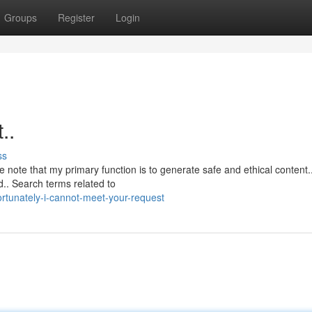
Groups
Register
Login
..
ss
e note that my primary function is to generate safe and ethical content.
.. Search terms related to
rtunately-i-cannot-meet-your-request