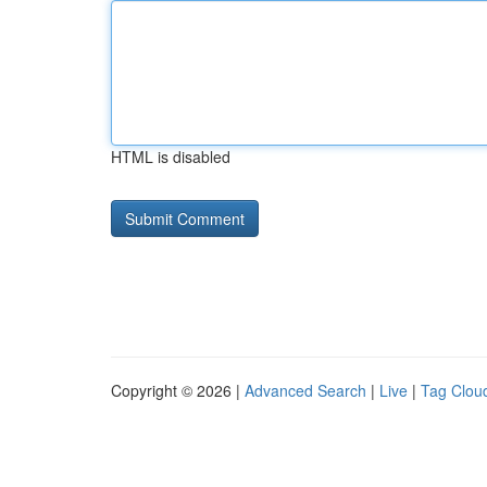
HTML is disabled
Copyright © 2026 |
Advanced Search
|
Live
|
Tag Clou