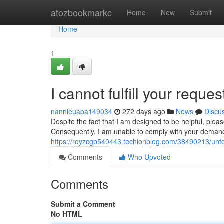
Home
atozbookmarkc
Home
New
Submit
Home
1
I cannot fulfill your request
nannieuaba149034
272 days ago
News
Discu
Despite the fact that I am designed to be helpful, pleas
Consequently, I am unable to comply with your demand
https://royzcgp540443.techionblog.com/38490213/unfo
Comments
Who Upvoted
Comments
Submit a Comment
No HTML