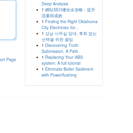
Deep Analysis
1
網站SEO優化全攻略：提升
流量與成效
1
Finding the Right Oklahoma
City Electrician for...
1
강남 사무실 임대, 후회 없는
선택을 위한 꿀팁
1
Discovering Truth:
Submission, A Path
1
Replacing Your ABS
ort Page
system: A full tutorial
1
Eliminate Boiler Sediment
with Powerflushing