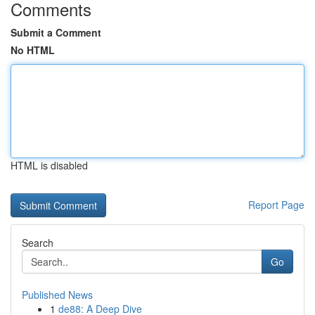
Comments
Submit a Comment
No HTML
HTML is disabled
Report Page
Search
Go
Published News
1
de88: A Deep Dive