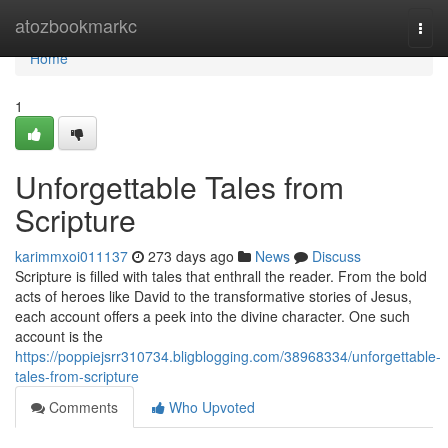
Home
atozbookmarkc
Togg
navi
Home
1
Unforgettable Tales from
Scripture
karimmxoi011137
273 days ago
News
Discuss
Scripture is filled with tales that enthrall the reader. From the bold
acts of heroes like David to the transformative stories of Jesus,
each account offers a peek into the divine character. One such
account is the
https://poppiejsrr310734.bligblogging.com/38968334/unforgettable-
tales-from-scripture
Comments
Who Upvoted