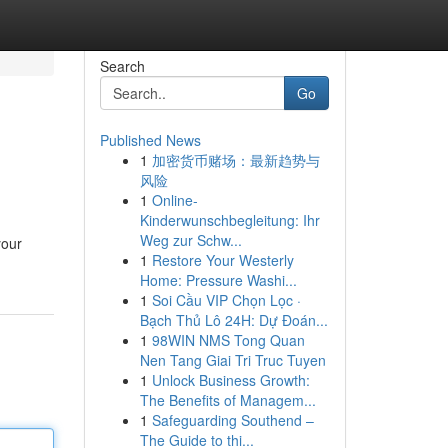
Search
Go
Published News
1
加密货币赌场：最新趋势与
风险
1
Online-
Kinderwunschbegleitung: Ihr
Weg zur Schw...
your
1
Restore Your Westerly
Home: Pressure Washi...
1
Soi Cầu VIP Chọn Lọc ·
Bạch Thủ Lô 24H: Dự Đoán...
1
98WIN NMS Tong Quan
Nen Tang Giai Tri Truc Tuyen
1
Unlock Business Growth:
The Benefits of Managem...
1
Safeguarding Southend –
The Guide to thi...