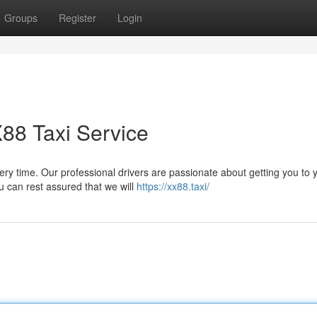
Groups
Register
Login
X88 Taxi Service
ery time. Our professional drivers are passionate about getting you to 
u can rest assured that we will
https://xx88.taxi/