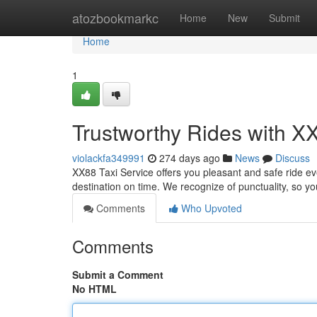
Home
atozbookmarkc
Home
New
Submit
Home
1
Trustworthy Rides with X
violackfa349991
274 days ago
News
Discuss
XX88 Taxi Service offers you pleasant and safe ride ev
destination on time. We recognize of punctuality, so yo
Comments
Who Upvoted
Comments
Submit a Comment
No HTML