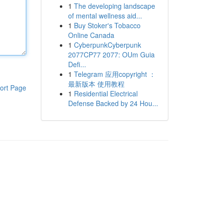
1
The developing landscape
of mental wellness aid...
1
Buy Stoker's Tobacco
Online Canada
1
CyberpunkCyberpunk
2077CP77 2077: OUm Guia
Defi...
1
Telegram 应用copyright ：
最新版本 使用教程
ort Page
1
Residential Electrical
Defense Backed by 24 Hou...