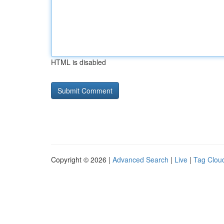
HTML is disabled
Copyright © 2026 |
Advanced Search
|
Live
|
Tag Clou