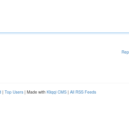
Rep
d
|
Top Users
| Made with
Kliqqi CMS
|
All RSS Feeds