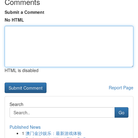
Comments
Submit a Comment
No HTML
HTML is disabled
Report Page
Search
Go
Published News
1
澳门金沙娱乐：最新游戏体验