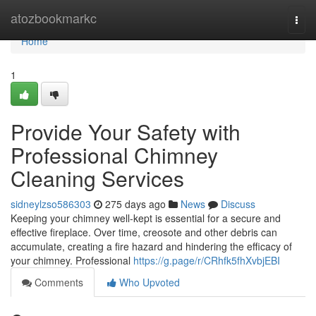
Home
atozbookmarkc
Togg
navi
Home
1
Provide Your Safety with
Professional Chimney
Cleaning Services
sidneylzso586303
275 days ago
News
Discuss
Keeping your chimney well-kept is essential for a secure and
effective fireplace. Over time, creosote and other debris can
accumulate, creating a fire hazard and hindering the efficacy of
your chimney. Professional
https://g.page/r/CRhfk5fhXvbjEBI
Comments
Who Upvoted