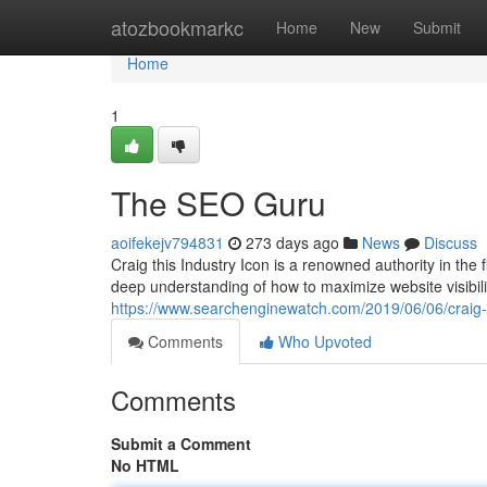
Home
atozbookmarkc
Home
New
Submit
Home
1
The SEO Guru
aoifekejv794831
273 days ago
News
Discuss
Craig this Industry Icon is a renowned authority in the
deep understanding of how to maximize website visibilit
https://www.searchenginewatch.com/2019/06/06/craig-
Comments
Who Upvoted
Comments
Submit a Comment
No HTML