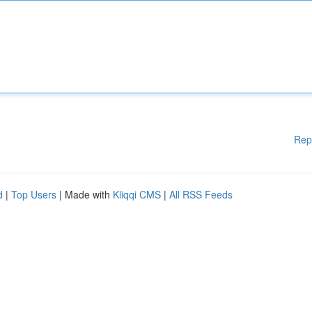
Rep
d
|
Top Users
| Made with
Kliqqi CMS
|
All RSS Feeds