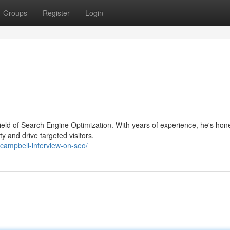
Groups
Register
Login
 field of Search Engine Optimization. With years of experience, he's hon
y and drive targeted visitors.
campbell-interview-on-seo/