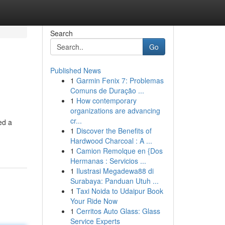
Search
Go
Published News
1
Garmin Fenix 7: Problemas
Comuns de Duração ...
1
How contemporary
organizations are advancing
cr...
ed a
1
Discover the Benefits of
Hardwood Charcoal : A ...
1
Camion Remolque en {Dos
Hermanas : Servicios ...
1
Ilustrasi Megadewa88 di
Surabaya: Panduan Utuh ...
1
Taxi Noida to Udaipur Book
Your Ride Now
1
Cerritos Auto Glass: Glass
Service Experts