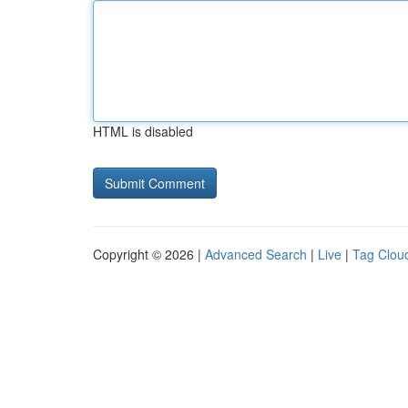
HTML is disabled
Copyright © 2026 |
Advanced Search
|
Live
|
Tag Clou