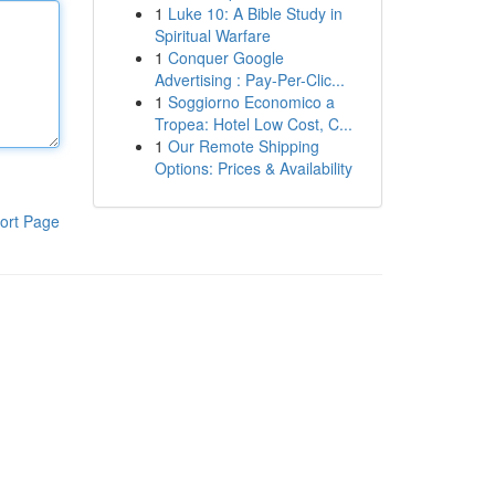
1
Luke 10: A Bible Study in
Spiritual Warfare
1
Conquer Google
Advertising : Pay-Per-Clic...
1
Soggiorno Economico a
Tropea: Hotel Low Cost, C...
1
Our Remote Shipping
Options: Prices & Availability
ort Page