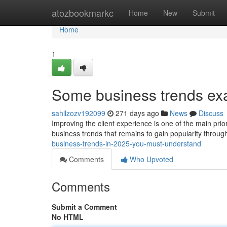
Home
atozbookmarkc
Home
New
Submit
Home
1
Some business trends ex
sahilzozv192099
271 days ago
News
Discuss
Improving the client experience is one of the main prio
business trends that remains to gain popularity throug
business-trends-in-2025-you-must-understand
Comments
Who Upvoted
Comments
Submit a Comment
No HTML