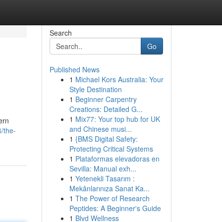
Search
Go
Published News
1
Michael Kors Australia: Your
Style Destination
1
Beginner Carpentry
Creations: Detailed G...
1
Mix77: Your top hub for UK
ern
and Chinese musi...
/the-
1
{BMS Digital Safety:
Protecting Critical Systems
1
Plataformas elevadoras en
Sevilla: Manual exh...
1
Yetenekli Tasarım :
Mekânlarınıza Sanat Ka...
1
The Power of Research
Peptides: A Beginner's Guide
1
Blvd Wellness