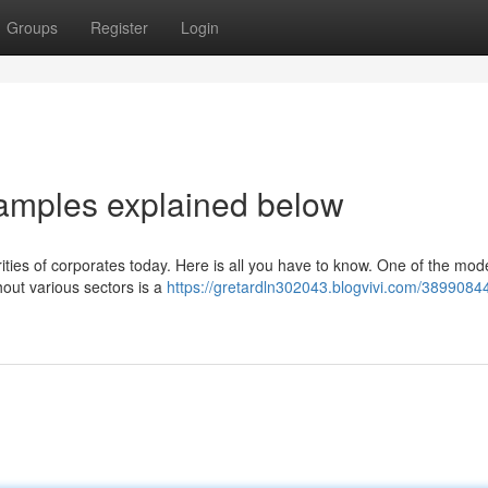
Groups
Register
Login
amples explained below
rities of corporates today. Here is all you have to know. One of the mod
hout various sectors is a
https://gretardln302043.blogvivi.com/38990844