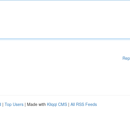
Rep
d
|
Top Users
| Made with
Kliqqi CMS
|
All RSS Feeds