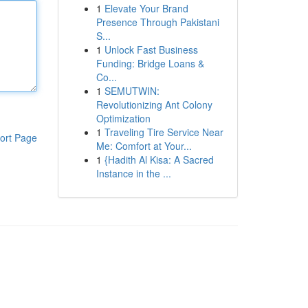
1
Elevate Your Brand
Presence Through Pakistani
S...
1
Unlock Fast Business
Funding: Bridge Loans &
Co...
1
SEMUTWIN:
Revolutionizing Ant Colony
Optimization
1
Traveling Tire Service Near
ort Page
Me: Comfort at Your...
1
{Hadith Al Kisa: A Sacred
Instance in the ...