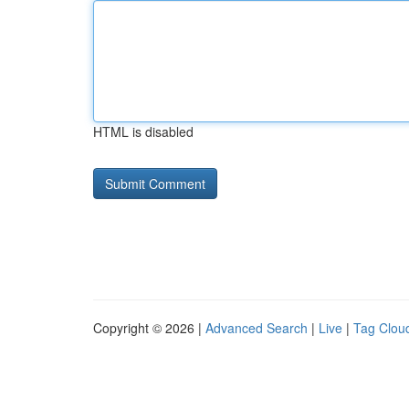
HTML is disabled
Copyright © 2026 |
Advanced Search
|
Live
|
Tag Clou