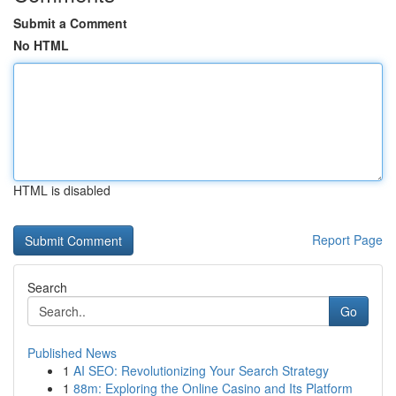
Submit a Comment
No HTML
HTML is disabled
Report Page
Search
Go
Published News
1
AI SEO: Revolutionizing Your Search Strategy
1
88m: Exploring the Online Casino and Its Platform