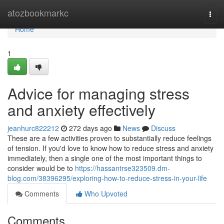
Home
atozbookmarkc
Togg
navi
Home
1
Advice for managing stress
and anxiety effectively
jeanhurc822212
272 days ago
News
Discuss
These are a few activities proven to substantially reduce feelings
of tension. If you'd love to know how to reduce stress and anxiety
immediately, then a single one of the most important things to
consider would be to
https://hassantrse323509.dm-
blog.com/38396295/exploring-how-to-reduce-stress-in-your-life
Comments
Who Upvoted
Comments