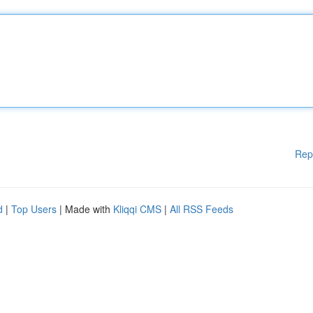
Rep
d
|
Top Users
| Made with
Kliqqi CMS
|
All RSS Feeds