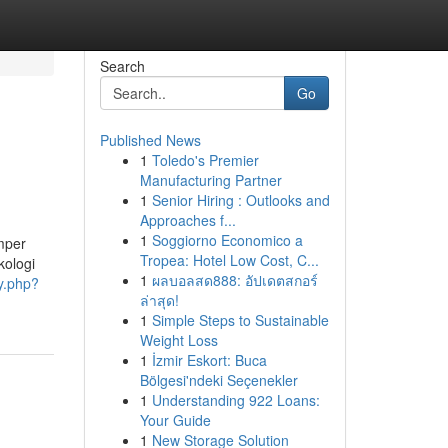
Search
Go
Published News
1
Toledo's Premier
Manufacturing Partner
1
Senior Hiring : Outlooks and
Approaches f...
1
Soggiorno Economico a
mper
Tropea: Hotel Low Cost, C...
kologi
1
ผลบอลสด888: อัปเดตสกอร์
ry.php?
ล่าสุด!
1
Simple Steps to Sustainable
Weight Loss
1
İzmir Eskort: Buca
Bölgesi'ndeki Seçenekler
1
Understanding 922 Loans:
Your Guide
1
New Storage Solution