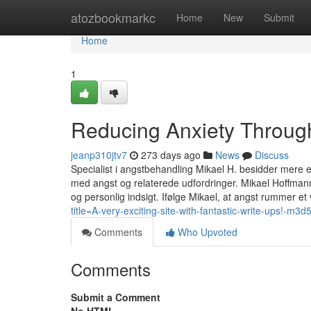
Home
atozbookmarkc
Home
New
Submit
Home
1
Reducing Anxiety Through
jeanp310jtv7
273 days ago
News
Discuss
Specialist i angstbehandling Mikael H. besidder mere 
med angst og relaterede udfordringer. Mikael Hoffman
og personlig indsigt. Ifølge Mikael, at angst rummer e
title=A-very-exciting-site-with-fantastic-write-ups!-m3
Comments
Who Upvoted
Comments
Submit a Comment