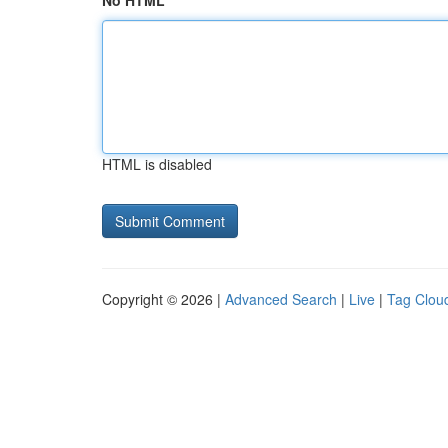
No HTML
HTML is disabled
Copyright © 2026 |
Advanced Search
|
Live
|
Tag Clou