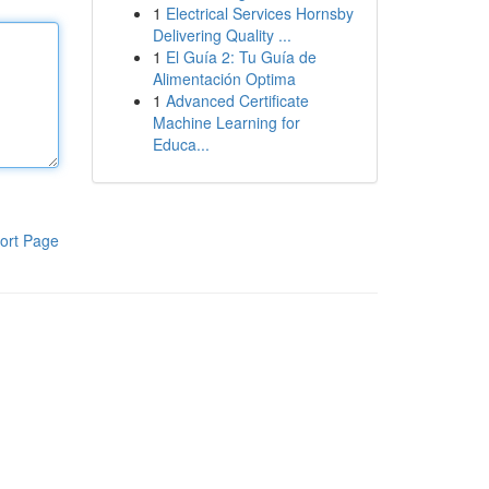
1
Electrical Services Hornsby
Delivering Quality ...
1
El Guía 2: Tu Guía de
Alimentación Optima
1
Advanced Certificate
Machine Learning for
Educa...
ort Page