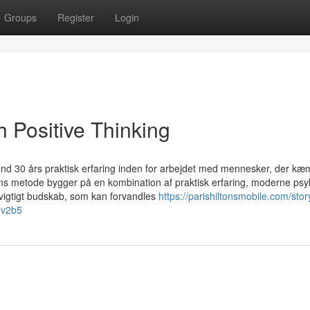
Groups
Register
Login
 Positive Thinking
end 30 års praktisk erfaring inden for arbejdet med mennesker, der kæ
ns metode bygger på en kombination af praktisk erfaring, moderne psy
t vigtigt budskab, som kan forvandles
https://parishiltonsmobile.com/sto
d5v2b5