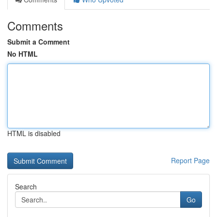
Comments
Submit a Comment
No HTML
HTML is disabled
Report Page
Search
Go