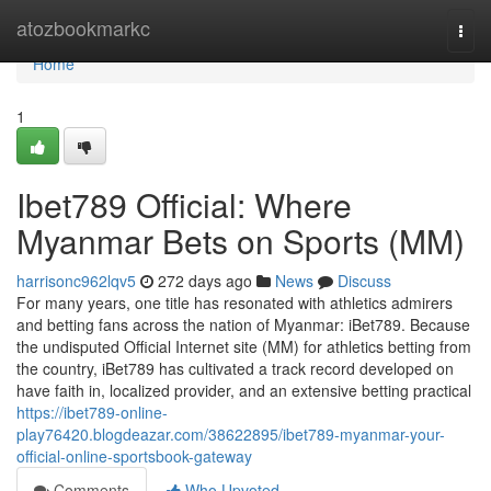
Home
atozbookmarkc
Togg
navi
Home
1
Ibet789 Official: Where
Myanmar Bets on Sports (MM)
harrisonc962lqv5
272 days ago
News
Discuss
For many years, one title has resonated with athletics admirers
and betting fans across the nation of Myanmar: iBet789. Because
the undisputed Official Internet site (MM) for athletics betting from
the country, iBet789 has cultivated a track record developed on
have faith in, localized provider, and an extensive betting practical
https://ibet789-online-
play76420.blogdeazar.com/38622895/ibet789-myanmar-your-
official-online-sportsbook-gateway
Comments
Who Upvoted