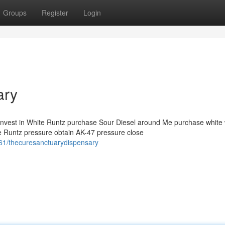
Groups
Register
Login
ary
invest in White Runtz purchase Sour Diesel around Me purchase white
 Runtz pressure obtain AK-47 pressure close
61/thecuresanctuarydispensary