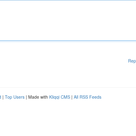
Rep
d
|
Top Users
| Made with
Kliqqi CMS
|
All RSS Feeds