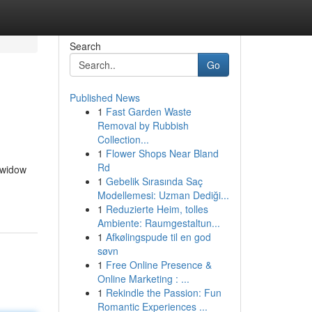
Search
Go
Published News
1
Fast Garden Waste
Removal by Rubbish
Collection...
1
Flower Shops Near Bland
Rd
 widow
1
Gebelik Sırasında Saç
Modellemesi: Uzman Dediği...
1
Reduzierte Heim, tolles
Ambiente: Raumgestaltun...
1
Afkølingspude til en god
søvn
1
Free Online Presence &
Online Marketing : ...
1
Rekindle the Passion: Fun
Romantic Experiences ...