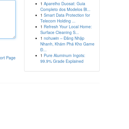
1
Aparelho Duosat: Guia
Completo dos Modelos Bl...
1
Smart Data Protection for
Telecom Holding ...
1
Refresh Your Local Home:
Surface Cleaning S...
1
nohuwin – Đăng Nhập
Nhanh, Khám Phá Kho Game
Đ...
1
Pure Aluminum Ingots:
ort Page
99.9% Grade Explained