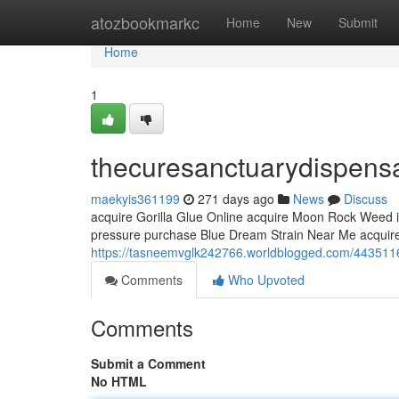
Home
atozbookmarkc
Home
New
Submit
Home
1
thecuresanctuarydispens
maekyis361199
271 days ago
News
Discuss
acquire Gorilla Glue Online acquire Moon Rock Weed 
pressure purchase Blue Dream Strain Near Me acquire
https://tasneemvglk242766.worldblogged.com/443511
Comments
Who Upvoted
Comments
Submit a Comment
No HTML