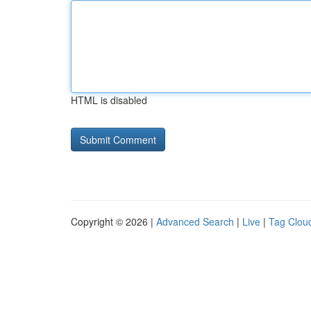
HTML is disabled
Copyright © 2026 |
Advanced Search
|
Live
|
Tag Clou