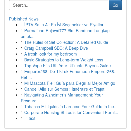
Go
Published News
1
İPTV Satın Al: En İyi Seçenekler ve Fiyatlar
1
Permainan Rajawd777 Slot Panduan Lengkap
untuk...
1
The Rules of Set Collection: A Detailed Guide
1
Craig Campbell SEO: A Deep Dive
1
A fresh look for my bedroom
1
Basic Strategies to Long-term Weight Loss
1
Top Vape Kits UK: Your Ultimate Buyer's Guide
1
Emperor268: De TikTok Fenomeen Emperor268:
Het ...
1
Mi Mascota Fiel: Guía para Elegir al Mejor Amigo
1
Canoë l'Alle sur Semois : Itinéraire et Trajet
1
Navigating Alzheimer's Management: Your
Resourc...
1
Tobacco E-Liquids in Larnaca: Your Guide to the...
1
Corporate Housing St Louis for Convenient Furni...
1
```text