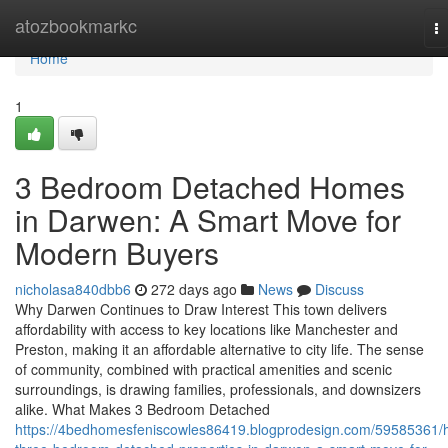
Home
atozbookmarkc
T
na
Home
1
3 Bedroom Detached Homes
in Darwen: A Smart Move for
Modern Buyers
nicholasa840dbb6
272 days ago
News
Discuss
Why Darwen Continues to Draw Interest This town delivers
affordability with access to key locations like Manchester and
Preston, making it an affordable alternative to city life. The sense
of community, combined with practical amenities and scenic
surroundings, is drawing families, professionals, and downsizers
alike. What Makes 3 Bedroom Detached
https://4bedhomesfeniscowles86419.blogprodesign.com/59585361/