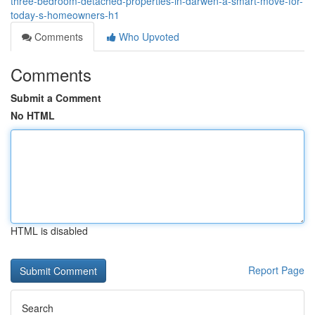
three-bedroom-detached-properties-in-darwen-a-smart-move-for-
today-s-homeowners-h1
Comments
Who Upvoted
Comments
Submit a Comment
No HTML
HTML is disabled
Report Page
Search