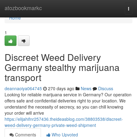
Home
atozbookmarkc
Togg
navi
Home
1
Discreet Weed Delivery
Germany stealthy marijuana
transport
deannaoiya064745
270 days ago
News
Discuss
Looking for reliable marijuana service in Germany? Our operation
offers safe and confidential deliveries right to your location. We
understand the necessity of secrecy, so you can chill knowing
your order will arrive
https://elijahifnr257436.theideasblog.com/38803538/discreet-
weed-delivery-germany-private-weed-shipment
Comments
Who Upvoted