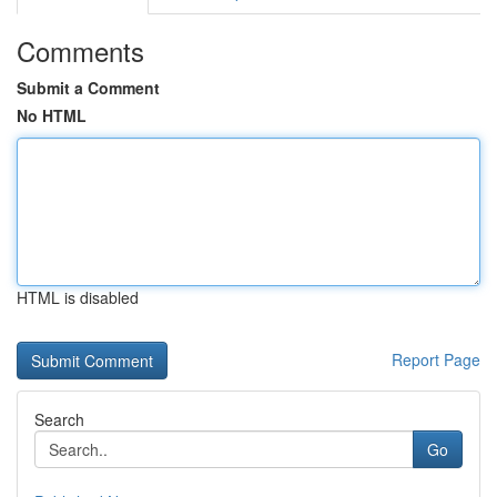
Comments
Submit a Comment
No HTML
HTML is disabled
Report Page
Search
Go