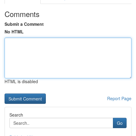
Comments
Submit a Comment
No HTML
HTML is disabled
Report Page
Search
Go