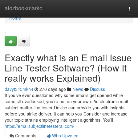
Home
atozbookmarkc
Togg
navi
Home
1
Exactly what is an E mail Issue
Line Tester Software? (How It
really works Explained)
davyt345mkh4
270 days ago
News
Discuss
If you’ve ever questioned why some emails get opened while
some sit overlooked, you’re not on your own. An electronic mail
subject matter line tester Device can provide you with insights
before you strike deliver. It can help you Consider and increase
your topic strains employing intelligent algorithms. You’ll
https://emailsubjectlinetesterai.com/
Comments
Who Upvoted