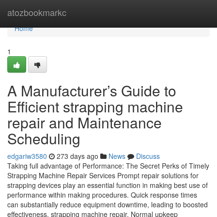
Home
atozbookmarkc
Home
1
A Manufacturer’s Guide to
Efficient strapping machine
repair and Maintenance
Scheduling
edgariw3580
273 days ago
News
Discuss
Taking full advantage of Performance: The Secret Perks of Timely
Strapping Machine Repair Services Prompt repair solutions for
strapping devices play an essential function in making best use of
performance within making procedures. Quick response times
can substantially reduce equipment downtime, leading to boosted
effectiveness. strapping machine repair. Normal upkeep