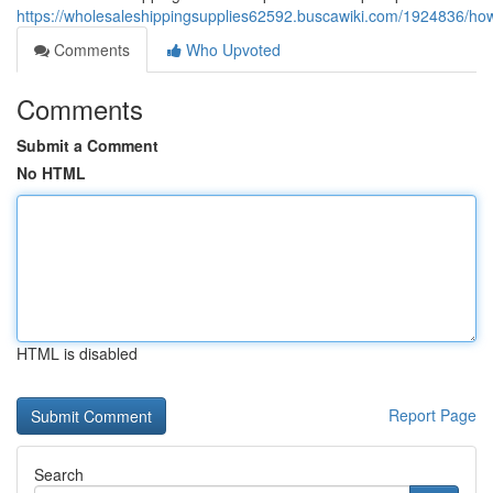
https://wholesaleshippingsupplies62592.buscawiki.com/1924836/ho
Comments
Who Upvoted
Comments
Submit a Comment
No HTML
HTML is disabled
Report Page
Search