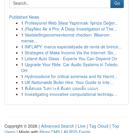
Go
Published News
1
Profesyonel Web Sitesi Yaptırmak: İşinize Değer...
1
{RayNeo Air 4 Pro: A Deep Investigation of The...
1
Vaststellingsovereenkomst checken: Waarom
mense...
1
INFLAPY: marca especializada de renta de brinco...
1
Strategies of Make Income Via the Internet: Six...
1
Leland Auto Glass - Experts You Can Depend On
1
Upgrade Your Ride: Car Audio Systems in Toledo,
OH
1
Hydrocodone for critical soreness and Its Harml...
1
UK Nationwide Boiler Hire: Your Guide to Inte...
1
ทีเด็ดบอล วิเคราะห์ ตีแตก บอลเต็ง แน่นๆ
1
Investigating innovative computational techniqu...
Copyright © 2026 |
Advanced Search
|
Live
|
Tag Cloud
|
Top
Users
| Made with
Kliqqi CMS
|
All RSS Feeds