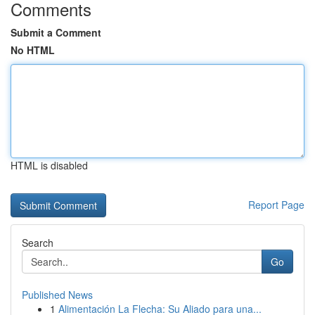
Comments
Submit a Comment
No HTML
HTML is disabled
Report Page
Search
Go
Published News
1
Alimentación La Flecha: Su Aliado para una...