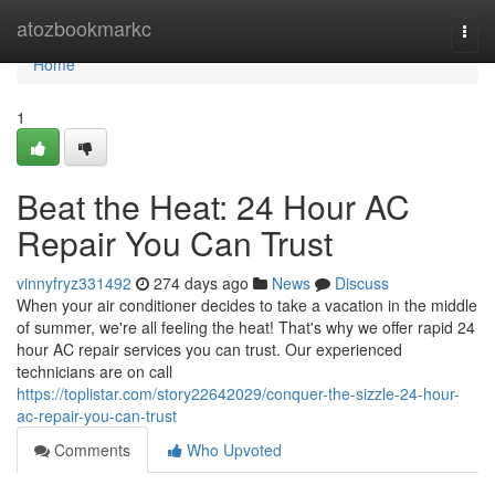
Home
atozbookmarkc
Togg
navi
Home
1
Beat the Heat: 24 Hour AC
Repair You Can Trust
vinnyfryz331492
274 days ago
News
Discuss
When your air conditioner decides to take a vacation in the middle
of summer, we're all feeling the heat! That's why we offer rapid 24
hour AC repair services you can trust. Our experienced
technicians are on call
https://toplistar.com/story22642029/conquer-the-sizzle-24-hour-
ac-repair-you-can-trust
Comments
Who Upvoted