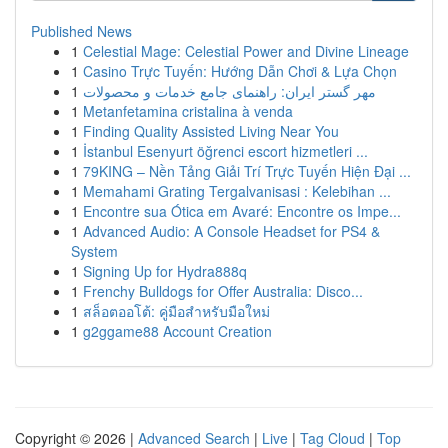
Published News
1
Celestial Mage: Celestial Power and Divine Lineage
1
Casino Trực Tuyến: Hướng Dẫn Chơi & Lựa Chọn
1
مهر گستر ایران: راهنمای جامع خدمات و محصولات
1
Metanfetamina cristalina à venda
1
Finding Quality Assisted Living Near You
1
İstanbul Esenyurt öğrenci escort hizmetleri ...
1
79KING – Nền Tảng Giải Trí Trực Tuyến Hiện Đại ...
1
Memahami Grating Tergalvanisasi : Kelebihan ...
1
Encontre sua Ótica em Avaré: Encontre os Impe...
1
Advanced Audio: A Console Headset for PS4 &
System
1
Signing Up for Hydra888q
1
Frenchy Bulldogs for Offer Australia: Disco...
1
สล็อตออโต้: คู่มือสำหรับมือใหม่
1
g2ggame88 Account Creation
Copyright © 2026 |
Advanced Search
|
Live
|
Tag Cloud
|
Top