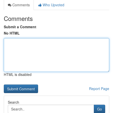
Comments
Who Upvoted
Comments
Submit a Comment
No HTML
HTML is disabled
Report Page
Search
Go