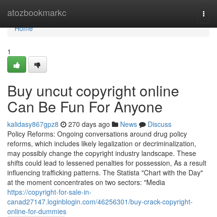
Home
atozbookmarkc
Togg
navi
Home
1
Buy uncut copyright online
Can Be Fun For Anyone
kalidasy867gpz8
270 days ago
News
Discuss
Policy Reforms: Ongoing conversations around drug policy
reforms, which includes likely legalization or decriminalization,
may possibly change the copyright industry landscape. These
shifts could lead to lessened penalties for possession, As a result
influencing trafficking patterns. The Statista "Chart with the Day"
at the moment concentrates on two sectors: "Media
https://copyright-for-sale-in-
canad27147.loginblogin.com/46256301/buy-crack-copyright-
online-for-dummies