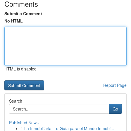
Comments
Submit a Comment
No HTML
HTML is disabled
Report Page
Search
Go
Published News
1
La Inmobiliaria: Tu Guía para el Mundo Inmobi...