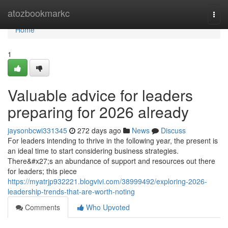
Home
atozbookmarkc
Togg
navi
Home
1
Valuable advice for leaders
preparing for 2026 already
jaysonbcwi331345
272 days ago
News
Discuss
For leaders intending to thrive in the following year, the present is
an ideal time to start considering business strategies.
There&#x27;s an abundance of support and resources out there
for leaders; this piece
https://myatrjp932221.blogvivi.com/38999492/exploring-2026-
leadership-trends-that-are-worth-noting
Comments
Who Upvoted