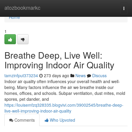
Home
atozbookmarkc
Togg
navi
Home
1
Breathe Deep, Live Well:
Improving Indoor Air Quality
tamzinfput373234
273 days ago
News
Discuss
Indoor air quality often influences your overall health and well-
being. Many factors influence the air we breathe inside our
homes, offices, and schools. Subpar ventilation, dust mites, mold
spores, pet dander, and
https://louisemfzq328335.blogvivi.com/39002545/breathe-deep-
live-well-improving-indoor-air-quality
Comments
Who Upvoted