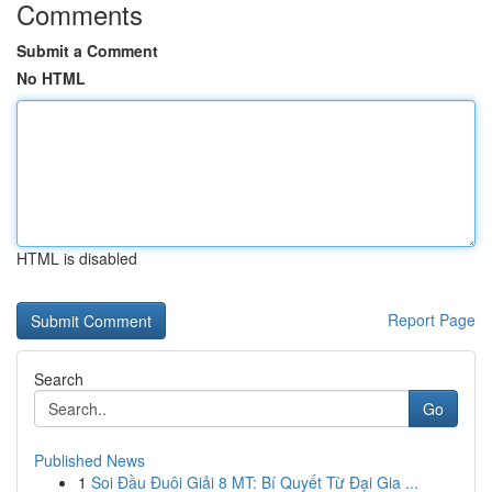
Comments
Submit a Comment
No HTML
HTML is disabled
Report Page
Search
Go
Published News
1
Soi Đầu Đuôi Giải 8 MT: Bí Quyết Từ Đại Gia ...