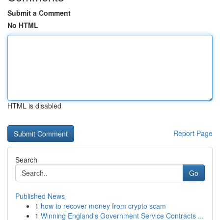
Submit a Comment
No HTML
HTML is disabled
Report Page
Search
Go
Published News
1
how to recover money from crypto scam
1
Winning England's Government Service Contracts ...