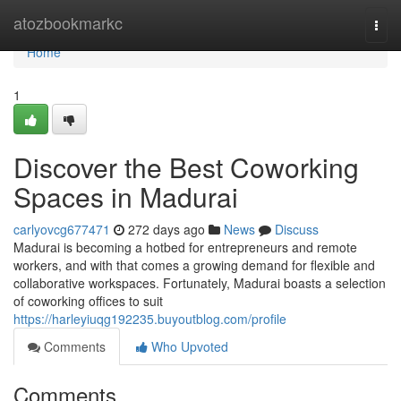
Home
atozbookmarkc
Togg
navi
Home
1
Discover the Best Coworking
Spaces in Madurai
carlyovcg677471
272 days ago
News
Discuss
Madurai is becoming a hotbed for entrepreneurs and remote
workers, and with that comes a growing demand for flexible and
collaborative workspaces. Fortunately, Madurai boasts a selection
of coworking offices to suit
https://harleyiuqg192235.buyoutblog.com/profile
Comments
Who Upvoted
Comments