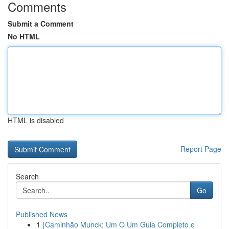
Comments
Submit a Comment
No HTML
HTML is disabled
Report Page
Search
Go
Published News
1
{Caminhão Munck: Um O Um Guia Completo e