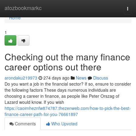
Home
atozbookmarkc
Togg
navi
Home
1
Checking out the many finance
career options out there
arondaku219973
274 days ago
News
Discuss
Do you want a job in the financial sector? If so, ensure to consider
the following factors These days numerous individuals are
choosing a career in finance, as people like Peter Orszag of
Lazard would know. If you wish
https://caoimheznfw874787.thezenweb.com/how-to-pick-the-best-
finance-career-path-for-you-76661897
Comments
Who Upvoted