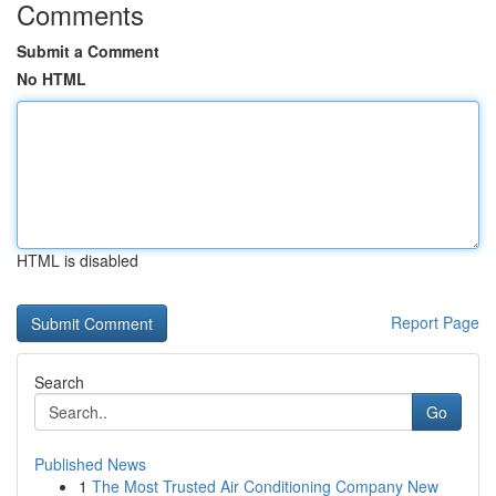
Comments
Submit a Comment
No HTML
HTML is disabled
Report Page
Search
Go
Published News
1
The Most Trusted Air Conditioning Company New