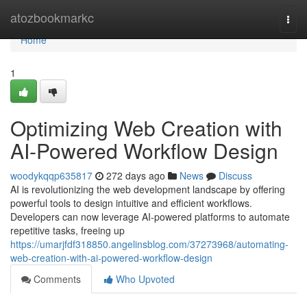
Home
atozbookmarkc
Togg
navi
Home
1
Optimizing Web Creation with
AI-Powered Workflow Design
woodykqqp635817
272 days ago
News
Discuss
AI is revolutionizing the web development landscape by offering
powerful tools to design intuitive and efficient workflows.
Developers can now leverage AI-powered platforms to automate
repetitive tasks, freeing up
https://umarjfdf318850.angelinsblog.com/37273968/automating-
web-creation-with-ai-powered-workflow-design
Comments
Who Upvoted