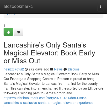
Home
atozbookmarkc
Togg
navi
Home
1
Lancashire’s Only Santa’s
Magical Elevator: Book Early
or Miss Out
heinzt876fui2
272 days ago
News
Discuss
Lancashire’s Only Santa’s Magical Elevator: Book Early or Miss
Out Fishergate Shopping Centre in Preston is proud to bring
Santa’s Magical Elevator to Lancashire — a first for the county.
Families can step into an enchanted lift, escorted by an Elf, before
following a winding path to Santa’s grotto and
https://push2bookmark.com/story20716181/don-t-miss-
lancashire-s-exclusive-santa-s-magical-elevator-experience