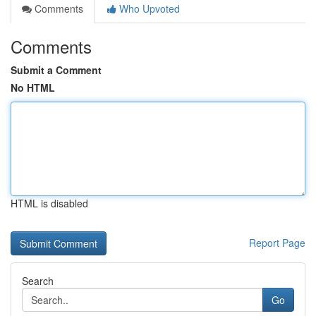
Comments
Who Upvoted
Comments
Submit a Comment
No HTML
HTML is disabled
Report Page
Search
Go