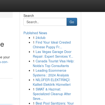
Search
Go
Published News
1
24club
de
1
Find Your Ideal Crested
Chinese Puppy Fr...
1
Las Vegas Garage Door
Repair: Expert Services Y...
ne your
1
Canada Tourist Visa Help:
a-con-
Noida's Top Consultants
1
Leading Ecommerce
Systems : 2024 Analysis
1
NİLÜFER ELEKTRİKÇİ:
Kaliteli Elektirik Hizmetleri
1
SWAT & Hazmat:
Specialized Cleanup After
Seve...
1
Best Pool Sanitizers: Your