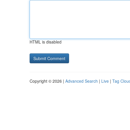
HTML is disabled
Copyright © 2026 |
Advanced Search
|
Live
|
Tag Clou