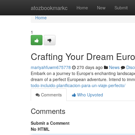
Home
atozbookmarkc
Home
New
Submit
Home
1
Crafting Your Dream Eur
mariyahfuwm675778
270 days ago
News
Disc
Embark on a journey to Europe's enchanting landscapes
dream of a perfect European adventure. Intend to imm
todo-incluido-planificacion-para-un-viaje-perfecto/
Comments
Who Upvoted
Comments
Submit a Comment
No HTML