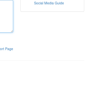
Social Media Guide
ort Page