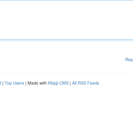
Rep
d
|
Top Users
| Made with
Kliqqi CMS
|
All RSS Feeds