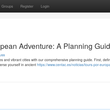
Groups
Register
Login
opean Adventure: A Planning Gui
uss
 and vibrant cities with our comprehensive planning guide. First, defi
erse yourself in ancient
https://www.centac.es/noticias/tours-por-europ