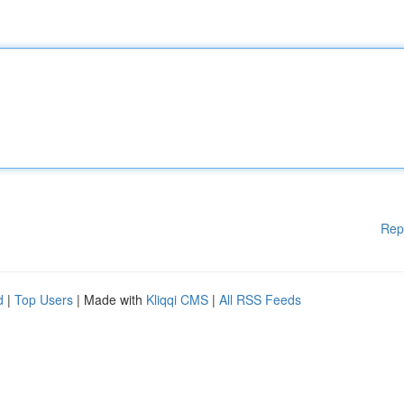
Rep
d
|
Top Users
| Made with
Kliqqi CMS
|
All RSS Feeds