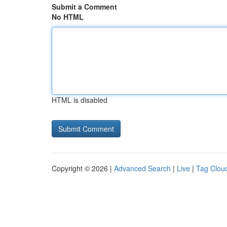
Submit a Comment
No HTML
HTML is disabled
Copyright © 2026 |
Advanced Search
|
Live
|
Tag Clou