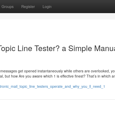
Groups
Register
Login
Topic Line Tester? a Simple Manu
messages get opened instantaneously while others are overlooked, yo
ial, but how Are you aware which 1 is effective finest? That’s in which a
tronic_mail_topic_line_testers_operate_and_why_you_ll_need_1