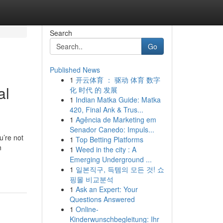
Search
Go
Published News
1
开云体育 ： 驱动 体育 数字
al
化 时代 的 发展
1
Indian Matka Guide: Matka
420, Final Ank & Trus...
1
Agência de Marketing em
Senador Canedo: Impuls...
u’re not
1
Top Betting Platforms
n
1
Weed in the city : A
Emerging Underground ...
1
일본직구, 득템의 모든 것! 쇼
핑몰 비교분석
1
Ask an Expert: Your
Questions Answered
1
Online-
Kinderwunschbegleitung: Ihr