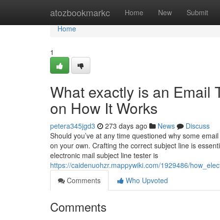
Home
atozbookmarkc
Home
New
Submit
Home
1
What exactly is an Email 
on How It Works
petera345jgd3
273 days ago
News
Discuss
Should you’ve at any time questioned why some email 
on your own. Crafting the correct subject line is essent
electronic mail subject line tester is
https://caidenuohzr.mappywiki.com/1929486/how_elec
Comments
Who Upvoted
Comments