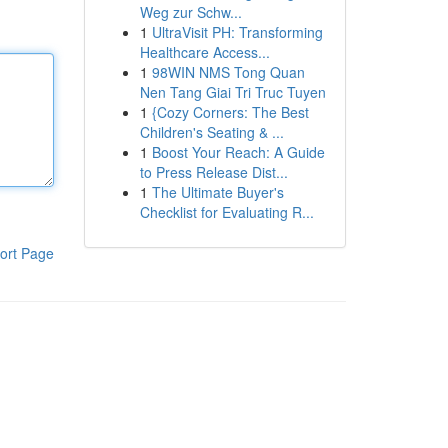
Weg zur Schw...
1
UltraVisit PH: Transforming
Healthcare Access...
1
98WIN NMS Tong Quan
Nen Tang Giai Tri Truc Tuyen
1
{Cozy Corners: The Best
Children's Seating & ...
1
Boost Your Reach: A Guide
to Press Release Dist...
1
The Ultimate Buyer's
Checklist for Evaluating R...
ort Page