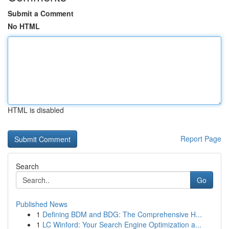
Submit a Comment
No HTML
HTML is disabled
Report Page
Search
Go
Published News
1
Defining BDM and BDG: The Comprehensive H...
1
LC Winford: Your Search Engine Optimization a...