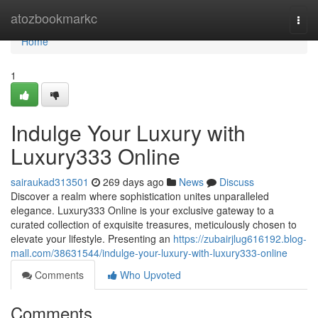
Home
atozbookmarkc
Togg
navi
Home
1
Indulge Your Luxury with
Luxury333 Online
sairaukad313501
269 days ago
News
Discuss
Discover a realm where sophistication unites unparalleled
elegance. Luxury333 Online is your exclusive gateway to a
curated collection of exquisite treasures, meticulously chosen to
elevate your lifestyle. Presenting an
https://zubairjlug616192.blog-
mall.com/38631544/indulge-your-luxury-with-luxury333-online
Comments
Who Upvoted
Comments