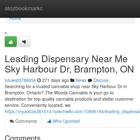
Home
atozbookmarkc
Home
1
Leading Dispensary Near Me
Sky Harbour Dr, Brampton, ON
luluwqtd788654
271 days ago
News
Discuss
Searching for a trusted cannabis shop near Sky Harbour Dr in
Brampton, Ontario? The Woods Cannabis is your go-to
destination for top-quality cannabis products and stellar customer
service. Conveniently located, we
https://myaobze381014.nytechwiki.com/10896194/leading_dispen
Comments
Who Upvoted
Comments