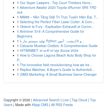
1
Our Super Lawyers : Top Court Thinkers Hono...
1
Adventure Awaits! 2020 Toyota 4Runner SR5 TRD
4x4
1
MM88 – Nền Tảng Giải Trí Trực Tuyến Hiện Đại, T...
1
Selecting the Perfect Fiber Laser Cutter: A Com...
1
Obtenir le Fury : Explication Exhaustif et Comm...
1
Antminer S19: A Comprehensive Guide for
Beginners
1
تولید سیستم مار با Python و لاک‌پشت : آموز...
1
Caluanie Muelear Oxidize: A Comprehensive Guide
1
HITWINBET: ทางเข้าล่าสุด อัปเดต 2024
1
How to Choose Laguna Beach Auto Body Shop for
P...
1
The innovative field revolutionising how we tre...
1
Replica Watches: A Buyer's Guide to Authenticit...
1
{SMS Marketing: A Small Business Game-Changer
Copyright © 2026 |
Advanced Search
|
Live
|
Tag Cloud
|
Top
Users
| Made with
Kliqqi CMS
|
All RSS Feeds