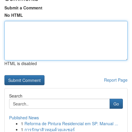
Submit a Comment
No HTML
HTML is disabled
Report Page
Search
Go
Published News
1
Reforma de Pintura Residencial em SP: Manual ...
1
การรักษาสิวหลุมด้วยเลเซอร์