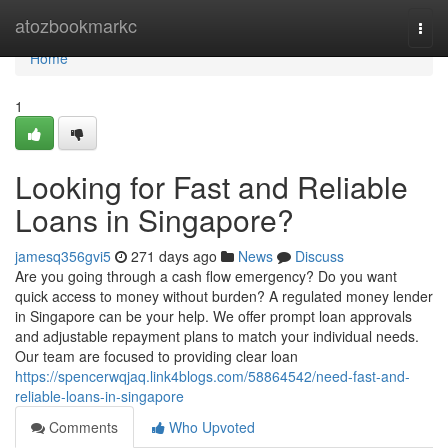
Home
atozbookmarkc
Togg
navi
Home
1
Looking for Fast and Reliable
Loans in Singapore?
jamesq356gvi5
271 days ago
News
Discuss
Are you going through a cash flow emergency? Do you want
quick access to money without burden? A regulated money lender
in Singapore can be your help. We offer prompt loan approvals
and adjustable repayment plans to match your individual needs.
Our team are focused to providing clear loan
https://spencerwqjaq.link4blogs.com/58864542/need-fast-and-
reliable-loans-in-singapore
Comments
Who Upvoted