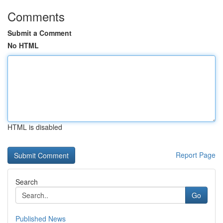
Comments
Submit a Comment
No HTML
HTML is disabled
Report Page
Search
Go
Published News