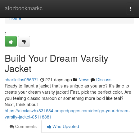
Home
atozbookmarkc
Togg
navi
Home
1
Build Your Dream Varsity
Jacket
charlielibs056371
271 days ago
News
Discuss
Ready to flaunt a jacket that's as unique as you are? It's time to
create your dream varsity jacket! First, pick the perfect color. Are
you feeling classic maroon or something more bold like teal?
Next, think about
https://alexiasvhx831684.ampedpages.com/design-your-dream-
varsity-jacket-65118881
Comments
Who Upvoted