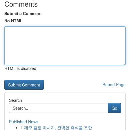
Comments
Submit a Comment
No HTML
HTML is disabled
Report Page
Search
Go
Published News
1
제주 출장 마사지, 완벽한 휴식을 조한