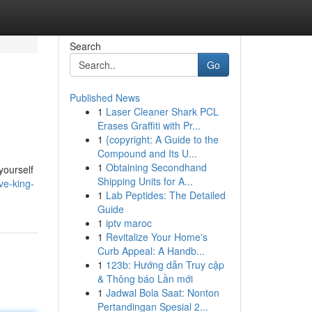
Search
Go
Published News
1
Laser Cleaner Shark PCL
Erases Graffiti with Pr...
1
{copyright: A Guide to the
Compound and Its U...
1
Obtaining Secondhand
yourself
Shipping Units for A...
ve-king-
1
Lab Peptides: The Detailed
Guide
1
iptv maroc
1
Revitalize Your Home's
Curb Appeal: A Handb...
1
123b: Hướng dẫn Truy cập
& Thông báo Lần mới
1
Jadwal Bola Saat: Nonton
Pertandingan Spesial 2...