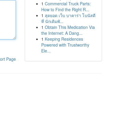
1
Commercial Truck Parts:
How to Find the Right R...
1
สุดยอด เว็บ บาคาร่า โบนัสดี
ที่ นักเดิมพั...
1
Obtain This Medication Via
the Internet: A Dang...
1
Keeping Residences
Powered with Trustworthy
Ele...
ort Page