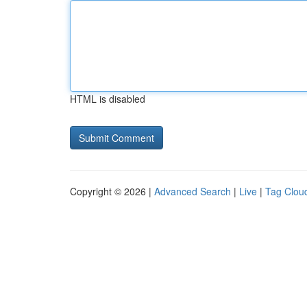
HTML is disabled
Copyright © 2026 |
Advanced Search
|
Live
|
Tag Clou