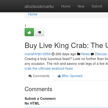
Home
atozbookmarkc
Home
New
Submit
Home
1
Buy Live King Crab: The 
mariahfrtj612958
269 days ago
News
Discuss
Craving a truly luxurious feast? Look no further than li
any occasion. The rich and savory crab legs of a live k
crab-the-ultimate-seafood-feast
Comments
Who Upvoted
Comments
Submit a Comment
No HTML