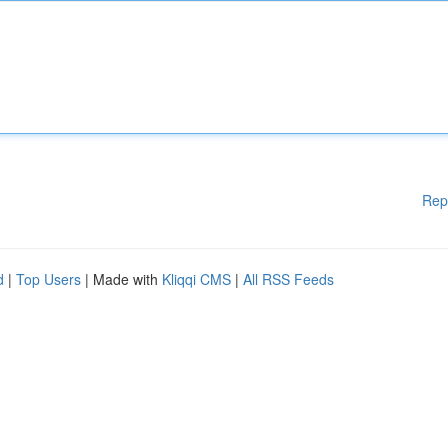
Rep
d
|
Top Users
| Made with
Kliqqi CMS
|
All RSS Feeds