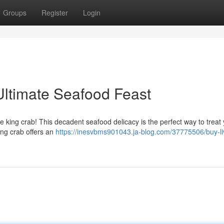
Groups
Register
Login
Ultimate Seafood Feast
ve king crab! This decadent seafood delicacy is the perfect way to treat 
ing crab offers an
https://inesvbms901043.ja-blog.com/37775506/buy-li