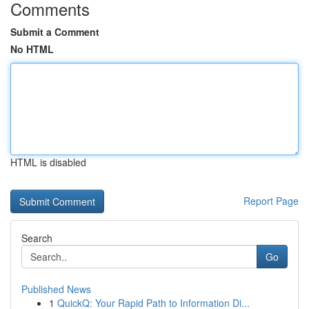
Comments
Submit a Comment
No HTML
HTML is disabled
Report Page
Search
Go
Published News
1
QuickQ: Your Rapid Path to Information Di...