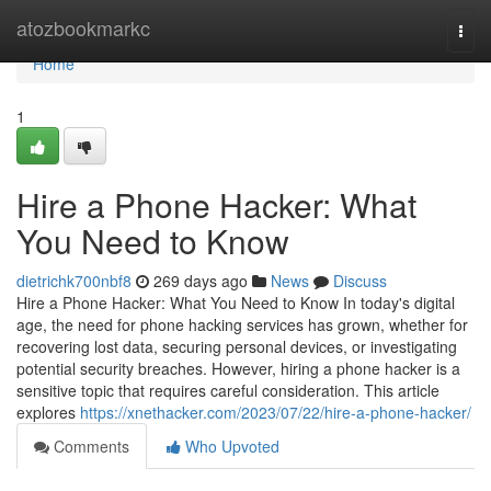
Home
atozbookmarkc
Togg
navi
Home
1
Hire a Phone Hacker: What
You Need to Know
dietrichk700nbf8
269 days ago
News
Discuss
Hire a Phone Hacker: What You Need to Know In today's digital
age, the need for phone hacking services has grown, whether for
recovering lost data, securing personal devices, or investigating
potential security breaches. However, hiring a phone hacker is a
sensitive topic that requires careful consideration. This article
explores
https://xnethacker.com/2023/07/22/hire-a-phone-hacker/
Comments
Who Upvoted