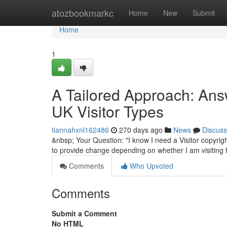
Home
atozbookmarkc
Home
New
Submit
Home
1
A Tailored Approach: Answ
UK Visitor Types
tiannahxnl162486
270 days ago
News
Discuss
&nbsp; Your Question: "I know I need a Visitor copyrigh
to provide change depending on whether I am visiting f
Comments
Who Upvoted
Comments
Submit a Comment
No HTML