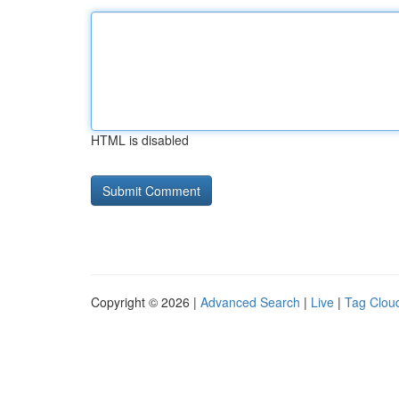
HTML is disabled
Copyright © 2026 |
Advanced Search
|
Live
|
Tag Clou