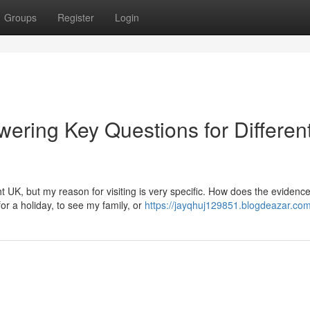
Groups
Register
Login
ering Key Questions for Differen
t UK, but my reason for visiting is very specific. How does the evidenc
or a holiday, to see my family, or
https://jayqhuj129851.blogdeazar.com/