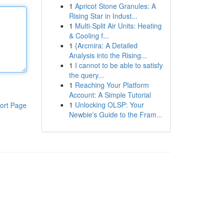
1
Apricot Stone Granules: A
Rising Star in Indust...
1
Multi-Split Air Units: Heating
& Cooling f...
1
{Arcmira: A Detailed
Analysis into the Rising...
1
I cannot to be able to satisfy
the query...
1
Reaching Your Platform
Account: A Simple Tutorial
1
Unlocking OLSP: Your
ort Page
Newbie's Guide to the Fram...