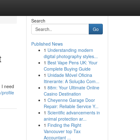
Search
Go
Published News
1
Understanding modern
t
digital photography styles...
1
Best Vape Pens UK: Your
Complete Buying Guide
1
Unidade Móvel Oficina
Itinerante: A Solução Com...
e I need
1
88m: Your Ultimate Online
profile
Casino Destination
1
Cheyenne Garage Door
Repair: Reliable Service Y...
1
Scientific advancements in
animal protection ar...
1
Finding the Right
Vancouver top Tax
Accountant ...