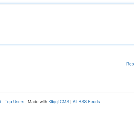
Rep
d
|
Top Users
| Made with
Kliqqi CMS
|
All RSS Feeds