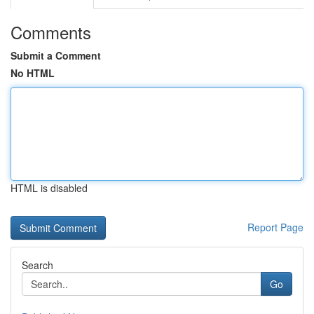
Comments
Submit a Comment
No HTML
HTML is disabled
Report Page
Search
Go