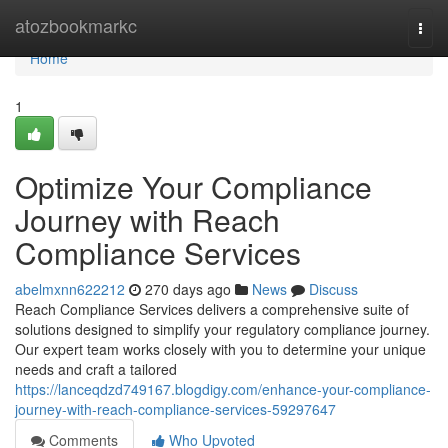
Home
atozbookmarkc
Togg
navi
Home
1
Optimize Your Compliance
Journey with Reach
Compliance Services
abelmxnn622212
270 days ago
News
Discuss
Reach Compliance Services delivers a comprehensive suite of
solutions designed to simplify your regulatory compliance journey.
Our expert team works closely with you to determine your unique
needs and craft a tailored
https://lanceqdzd749167.blogdigy.com/enhance-your-compliance-
journey-with-reach-compliance-services-59297647
Comments
Who Upvoted