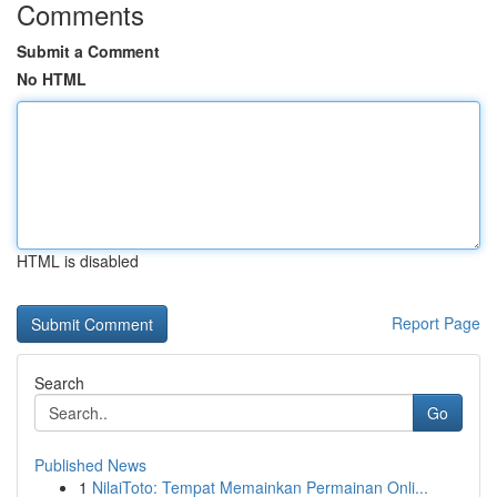
Comments
Submit a Comment
No HTML
HTML is disabled
Report Page
Search
Go
Published News
1
NilaiToto: Tempat Memainkan Permainan Onli...