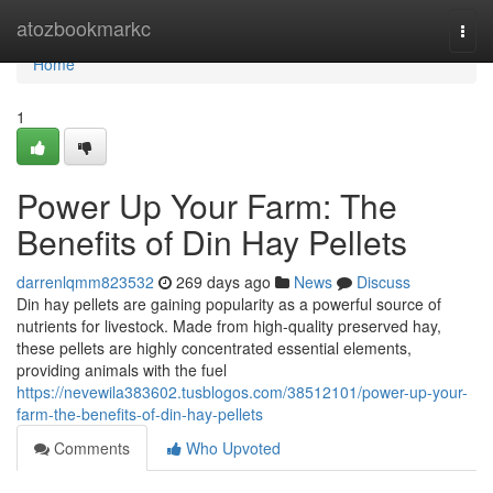
Home
atozbookmarkc
Togg
navi
Home
1
Power Up Your Farm: The
Benefits of Din Hay Pellets
darrenlqmm823532
269 days ago
News
Discuss
Din hay pellets are gaining popularity as a powerful source of
nutrients for livestock. Made from high-quality preserved hay,
these pellets are highly concentrated essential elements,
providing animals with the fuel
https://nevewila383602.tusblogos.com/38512101/power-up-your-
farm-the-benefits-of-din-hay-pellets
Comments
Who Upvoted