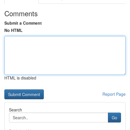
Comments
Submit a Comment
No HTML
HTML is disabled
Report Page
Search
Go