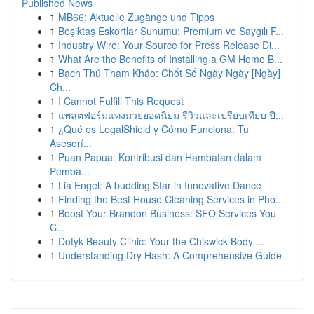
Published News
1
MB66: Aktuelle Zugänge und Tipps
1
Beşiktaş Eskortlar Sunumu: Premium ve Saygılı F...
1
Industry Wire: Your Source for Press Release Di...
1
What Are the Benefits of Installing a GM Home B...
1
Bạch Thủ Tham Khảo: Chốt Số Ngày Ngày [Ngày]
Ch...
1
I Cannot Fulfill This Request
1
แพลตฟอร์มแทงมวยยอดนิยม รีวิวและเปรียบเทียบ ปี...
1
¿Qué es LegalShield y Cómo Funciona: Tu
Asesorí...
1
Puan Papua: Kontribusi dan Hambatan dalam
Pemba...
1
Lia Engel: A budding Star in Innovative Dance
1
Finding the Best House Cleaning Services in Pho...
1
Boost Your Brandon Business: SEO Services You
C...
1
Dotyk Beauty Clinic: Your the Chiswick Body ...
1
Understanding Dry Hash: A Comprehensive Guide