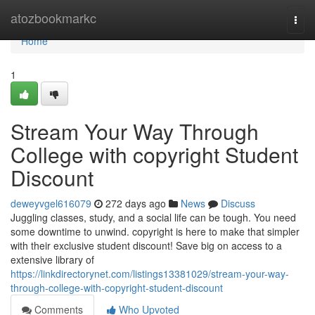
Home
atozbookmarkc
Togg
navi
Home
1
Stream Your Way Through
College with copyright Student
Discount
deweyvgel616079
272 days ago
News
Discuss
Juggling classes, study, and a social life can be tough. You need
some downtime to unwind. copyright is here to make that simpler
with their exclusive student discount! Save big on access to a
extensive library of
https://linkdirectorynet.com/listings13381029/stream-your-way-
through-college-with-copyright-student-discount
Comments
Who Upvoted