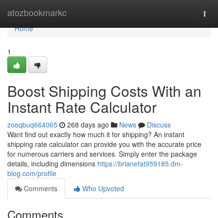
Home
atozbookmarkc
Togg
navi
Home
1
Boost Shipping Costs With an
Instant Rate Calculator
zoeqbuq664065
268 days ago
News
Discuss
Want find out exactly how much it for shipping? An instant
shipping rate calculator can provide you with the accurate price
for numerous carriers and services. Simply enter the package
details, including dimensions
https://brianefat959185.dm-
blog.com/profile
Comments
Who Upvoted
Comments