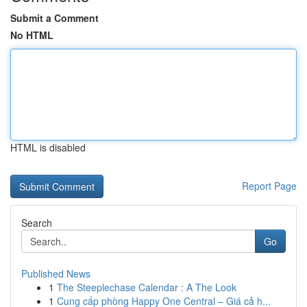
Submit a Comment
No HTML
HTML is disabled
Report Page
Search
Go
Published News
1
The Steeplechase Calendar : A The Look
1
Cung cấp phòng Happy One Central – Giá cả h...