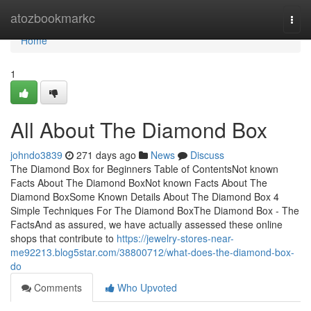
Home
atozbookmarkc
Togg
navi
Home
1
All About The Diamond Box
johndo3839
271 days ago
News
Discuss
The Diamond Box for Beginners Table of ContentsNot known
Facts About The Diamond BoxNot known Facts About The
Diamond BoxSome Known Details About The Diamond Box 4
Simple Techniques For The Diamond BoxThe Diamond Box - The
FactsAnd as assured, we have actually assessed these online
shops that contribute to
https://jewelry-stores-near-
me92213.blog5star.com/38800712/what-does-the-diamond-box-
do
Comments
Who Upvoted