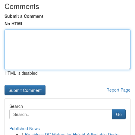
Comments
Submit a Comment
No HTML
HTML is disabled
Report Page
Search
Go
Published News
1
Brushless DC Motors for Height-Adjustable Desks...