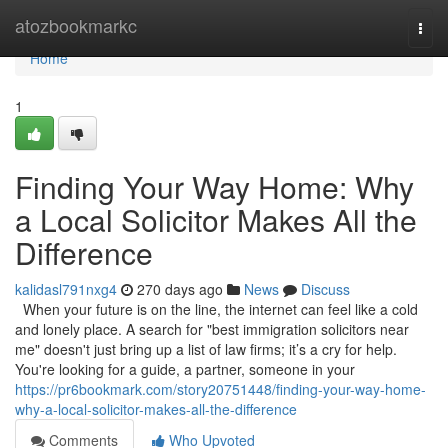
Home
atozbookmarkc
Togg
navi
Home
1
Finding Your Way Home: Why
a Local Solicitor Makes All the
Difference
kalidasl791nxg4
270 days ago
News
Discuss
When your future is on the line, the internet can feel like a cold
and lonely place. A search for "best immigration solicitors near
me" doesn't just bring up a list of law firms; it’s a cry for help.
You're looking for a guide, a partner, someone in your
https://pr6bookmark.com/story20751448/finding-your-way-home-
why-a-local-solicitor-makes-all-the-difference
Comments
Who Upvoted