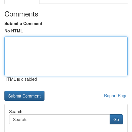
Comments
Submit a Comment
No HTML
HTML is disabled
Report Page
Search
Go