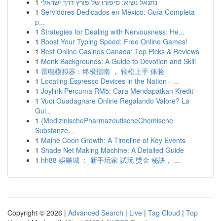
1
נתנאל נשיא: סיפורו של פורץ דרך ישראלי
1
Servidores Dedicados en México: Guía Completa
p...
1
Strategies for Dealing with Nervousness: He...
1
Boost Your Typing Speed: Free Online Games!
1
Best Online Casinos Canada: Top Picks & Reviews
1
Monk Backgrounds: A Guide to Devotion and Skill
1
雷电模拟器：终极指南 ， 轻松上手 体验
1
Locating Espresso Devices in the Nation - ...
1
Joylink Percuma RM5: Cara Mendapatkan Kredit
1
Vuoi Guadagnare Online Regalando Valore? La
Gui...
1
{MedizinischePharmazeutischeChemische
Substanze...
1
Maine Coon Growth: A Timeline of Key Events
1
Shade Net Making Machine: A Detailed Guide
1
hh88 娛樂城 ： 新手玩家 試玩 獎金 秘訣， ...
Copyright © 2026 |
Advanced Search
|
Live
|
Tag Cloud
|
Top