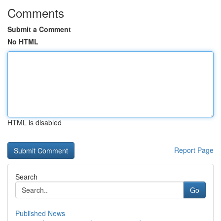
Comments
Submit a Comment
No HTML
HTML is disabled
Report Page
Search
Go
Published News