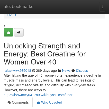
Home
atozbookmarkc
Togg
navi
Home
1
Unlocking Strength and
Energy: Best Creatine for
Women Over 40
rafaelwrvx265018
269 days ago
News
Discuss
After hitting the age of 40, women often experience a decline in
muscle mass and energy levels. This can lead to feelings of
fatigue, decreased vitality, and difficulty with everyday tasks.
However, there are ways to
https://loriwmwy041789.wikibuysell.com/user
Comments
Who Upvoted