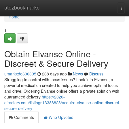
Home
atozbookmarkc
Togg
navi
Home
1
Obtain Elvanse Online -
Discreet & Secure Delivery
umarkxde600395
268 days ago
News
Discuss
Struggling to control with focus issues? Look into Elvanse, a
powerful medication created to help you achieve optimal focus
and drive. Ordering Elvanse online offers a private solution with
guaranteed delivery
https://2020-
directory.com/listings13388828/acquire-elvanse-online-discreet-
secure-delivery
Comments
Who Upvoted