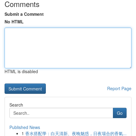
Comments
Submit a Comment
No HTML
HTML is disabled
Report Page
Search
Go
Published News
1
香水搭配學：白天清新、夜晚魅惑，日夜場合的香氣...