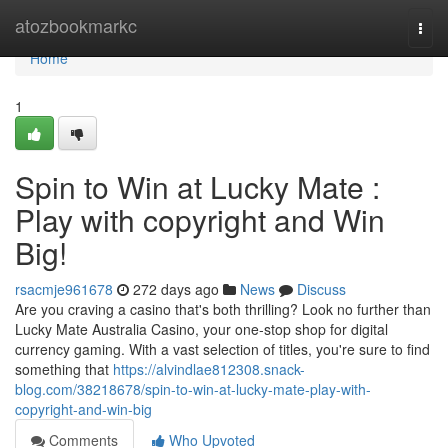
Home
atozbookmarkc
Togg
navi
Home
1
Spin to Win at Lucky Mate :
Play with copyright and Win
Big!
rsacmje961678
272 days ago
News
Discuss
Are you craving a casino that's both thrilling? Look no further than
Lucky Mate Australia Casino, your one-stop shop for digital
currency gaming. With a vast selection of titles, you're sure to find
something that
https://alvindlae812308.snack-
blog.com/38218678/spin-to-win-at-lucky-mate-play-with-
copyright-and-win-big
Comments
Who Upvoted