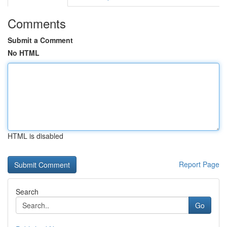
Comments
Submit a Comment
No HTML
HTML is disabled
Report Page
Search
Go