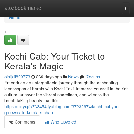
Home
atozbookmarkc
Togg
navi
Home
1
Kochi Cab: Your Ticket to
Kerala's Magic
oisijxff829773
269 days ago
News
Discuss
Embark on an unforgettable journey through the enchanting
landscapes of Kerala with Kochi Taxi. Immerse yourself in the rich
culture, uncover the vibrant shorelines, and witness the
breathtaking beauty that this
https://roryxpjy733454.iyublog.com/37232974/kochi-taxi-your-
gateway-to-kerala-s-charm
Comments
Who Upvoted