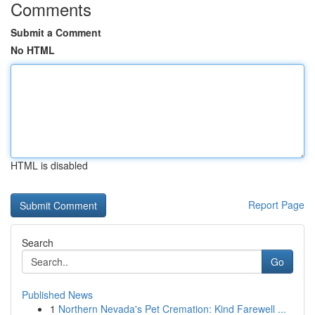
Comments
Submit a Comment
No HTML
HTML is disabled
Report Page
Search
Go
Published News
1
Northern Nevada's Pet Cremation: Kind Farewell ...