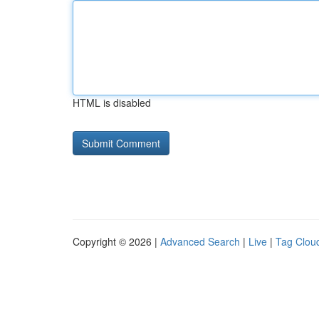
HTML is disabled
Copyright © 2026 |
Advanced Search
|
Live
|
Tag Clou