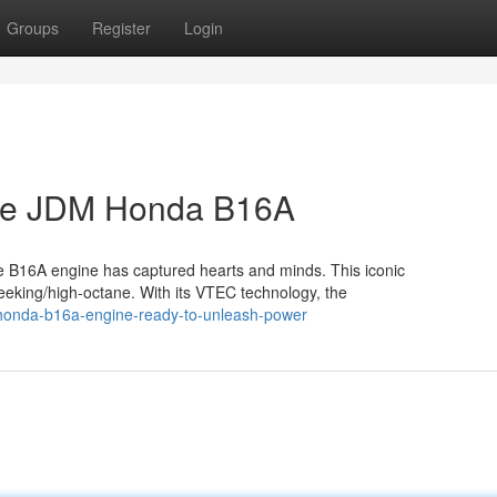
Groups
Register
Login
The JDM Honda B16A
 the B16A engine has captured hearts and minds. This iconic
eeking/high-octane. With its VTEC technology, the
-honda-b16a-engine-ready-to-unleash-power