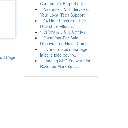
Commercial Property Up...
1
Nashville TN IT Services:
Your Local Tech Support
1
24 Hour Electrician Hills
District for Effectiv...
1
愿望城市：新山新地标?
1
Gamefowl For Sale :
Discover Top-Notch Comb...
1
Livre d'or audio mariage —
la belle idée pour v...
ort Page
1
Leading SEO Software for
Revenue Marketers...