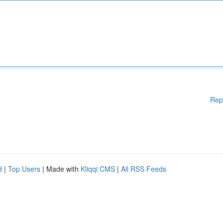
Rep
d
|
Top Users
| Made with
Kliqqi CMS
|
All RSS Feeds