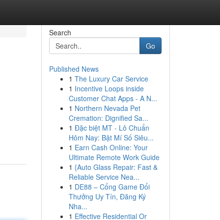
Search
Go
Published News
1
The Luxury Car Service
1
Incentive Loops inside
Customer Chat Apps - A N...
1
Northern Nevada Pet
Cremation: Dignified Sa...
1
Đặc biệt MT - Lô Chuẩn
Hôm Nay: Bật Mí Số Siêu...
1
Earn Cash Online: Your
Ultimate Remote Work Guide
1
{Auto Glass Repair: Fast &
Reliable Service Nea...
1
DE88 – Cổng Game Đổi
Thưởng Uy Tín, Đăng Ký
Nha...
1
Effective Residential Or