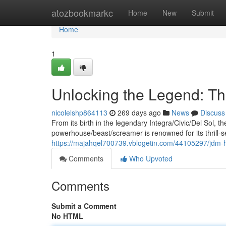
Home
atozbookmarkc
Home
New
Submit
Home
1
Unlocking the Legend: 
nicolelshp864113
269 days ago
News
Discuss
From its birth in the legendary Integra/Civic/Del Sol,
powerhouse/beast/screamer is renowned for its thrill-s
https://majahqel700739.vblogetin.com/44105297/jdm
Comments
Who Upvoted
Comments
Submit a Comment
No HTML