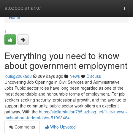
Home
atozbookmarkc
Togg
navi
Home
1
Everything you need to know
about government employment
louisg206xad8
269 days ago
News
Discuss
Uncovering Job Openings in Civil Services and Administrative
Jobs Public sector roles have long been regarded as one of the
most dependable and honourable forms of employment. For job
seekers seeking security, professional growth, and the avenue to
support the community, public sector work offers an excellent
pathway. With the
https://stellarstation785.uzblog.net/little-known-
facts-about-federal-jobs-51963484
Comments
Who Upvoted