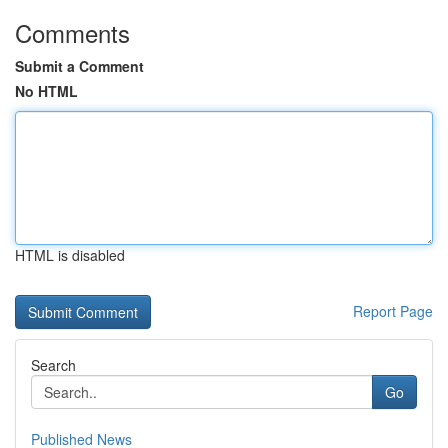
Comments
Submit a Comment
No HTML
HTML is disabled
Report Page
Search
Go
Published News